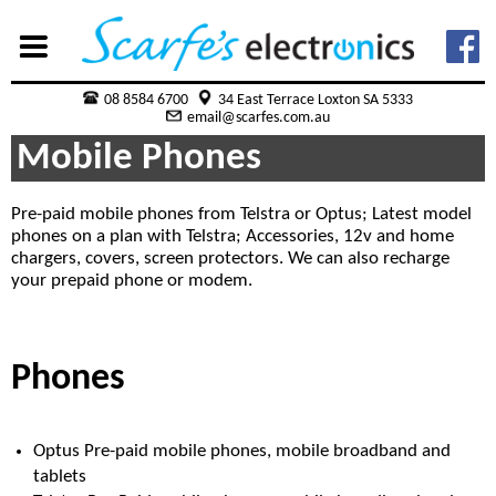
08 8584 6700
34 East Terrace Loxton SA 5333
email@scarfes.com.au
Mobile Phones
Pre-paid mobile phones from Telstra or Optus; Latest model
phones on a plan with Telstra; Accessories, 12v and home
chargers, covers, screen protectors. We can also recharge
your prepaid phone or modem.
Phones
Optus Pre-paid mobile phones, mobile broadband and
tablets