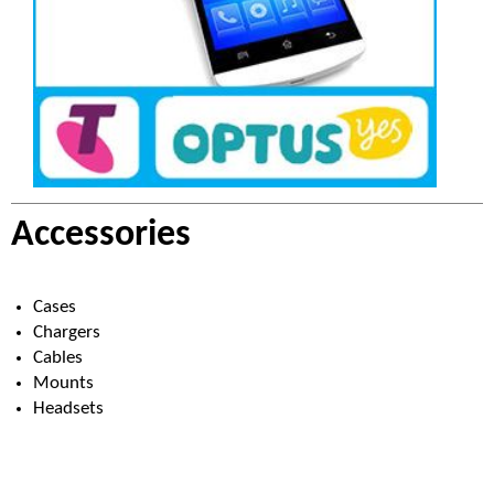
Accessories
Cases
Chargers
Cables
Mounts
Headsets