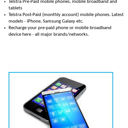
Telstra Pre-Paid mobile phones, mobile broadband and
tablets
Telstra Post-Paid (monthly account) mobile phones. Latest
models - iPhone, Samsung Galaxy etc.
Recharge your pre-paid phone or mobile broadband
device here - all major brands/networks.